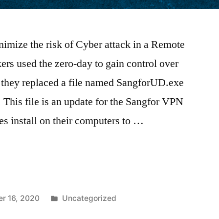
mize the risk of Cyber attack in a Remote
s used the zero-day to gain control over
 they replaced a file named SangforUD.exe
 This file is an update for the Sangfor VPN
s install on their computers to …
r 16, 2020
Uncategorized