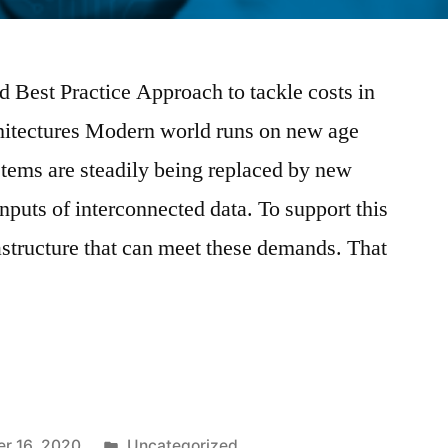
 Best Practice Approach to tackle costs in
hitectures Modern world runs on new age
tems are steadily being replaced by new
nputs of interconnected data. To support this
rastructure that can meet these demands. That
r 16, 2020
Uncategorized