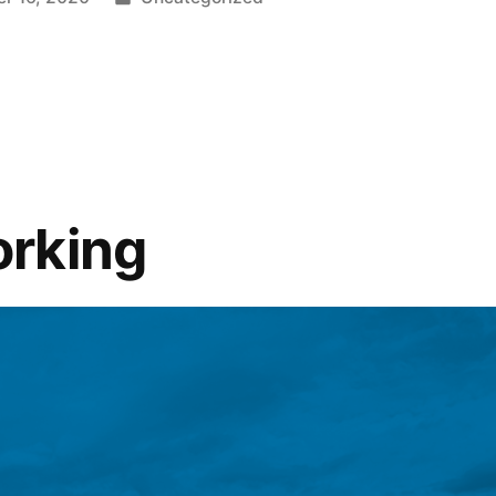
rking