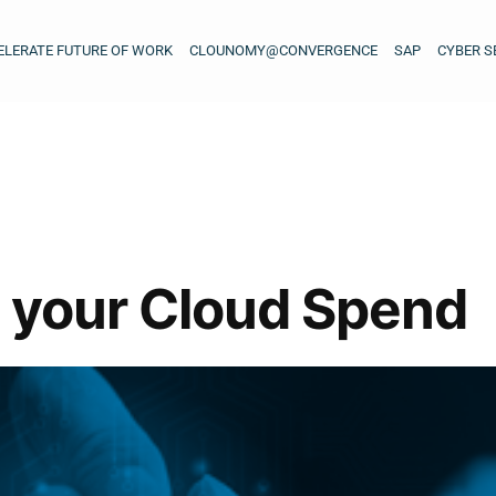
ELERATE FUTURE OF WORK
CLOUNOMY@CONVERGENCE
SAP
CYBER S
 your Cloud Spend