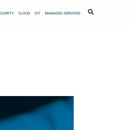
ECURITY
CLOUD
IOT
MANAGED SERVICES