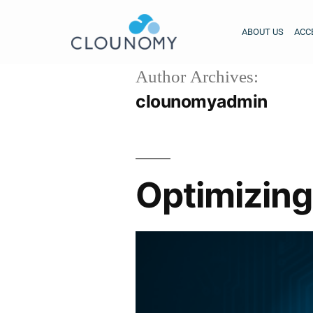
ABOUT US
ACC
Author Archives:
clounomyadmin
Optimizing