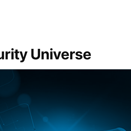
rity Universe