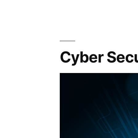
Cyber Secu