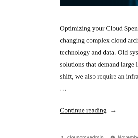
Optimizing your Cloud Spend
changing complex cloud arc
technology and data. Old sys
solutions that demand large i
shift, we also require an inf
…
Continue reading
clounomyadmin
Novembe