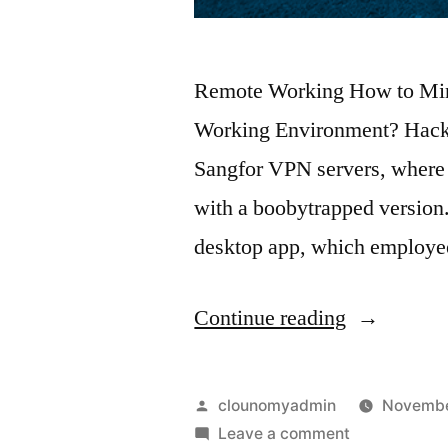
Remote Working How to Mini
Working Environment? Hacker
Sangfor VPN servers, where
with a boobytrapped version.
desktop app, which employee
Continue reading
clounomyadmin
Novembe
Leave a comment