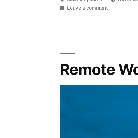
Leave a comment
Remote Wo