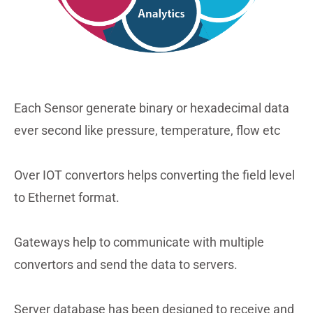
Each Sensor generate binary or hexadecimal data
ever second like pressure, temperature, flow etc
Over IOT convertors helps converting the field level
to Ethernet format.
Gateways help to communicate with multiple
convertors and send the data to servers.
Server database has been designed to receive and