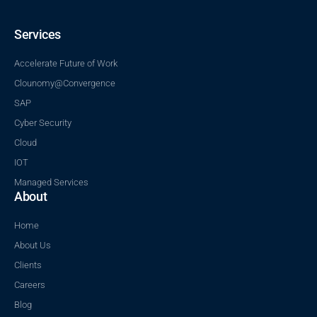
Services
Accelerate Future of Work
Clounomy@Convergence
SAP
Cyber Security
Cloud
IOT
Managed Services
About
Home
About Us
Clients
Careers
Blog