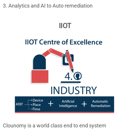
3. Analytics and AI to Auto remediation
IIOT
Clounomy is a world class end to end system