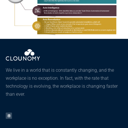
We live in a world that is constantly changing, and the
workplace is no exception. In fact, with the rate that
technology is evolving, the workplace is changing faster
than ever.