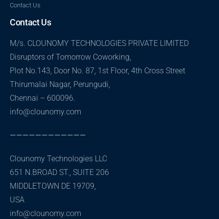
Contact Us
Contact Us
M/s. CLOUNOMY TECHNOLOGIES PRIVATE LIMITED
Disruptors of Tomorrow Coworking,
Plot No.143, Door No. 87, 1st Floor, 4th Cross Street
Thirumalai Nagar, Perungudi,
Chennai – 600096.
info@clounomy.com
————————————
Clounomy Technologies LLC
651 N.BROAD ST., SUITE 206
MIDDLETOWN DE 19709,
USA
info@clounomy.com