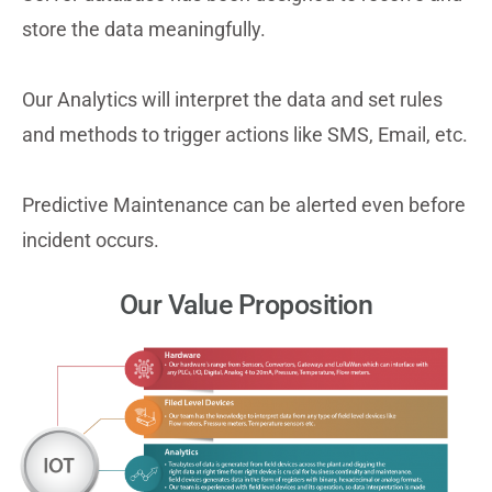
store the data meaningfully.
Our Analytics will interpret the data and set rules
and methods to trigger actions like SMS, Email, etc.
Predictive Maintenance can be alerted even before
incident occurs.
Our Value Proposition