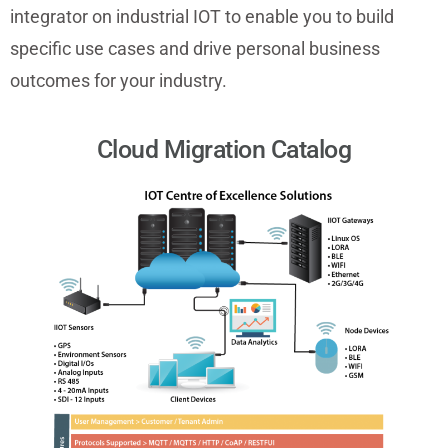
integrator on industrial IOT to enable you to build
specific use cases and drive personal business
outcomes for your industry.
Cloud Migration Catalog