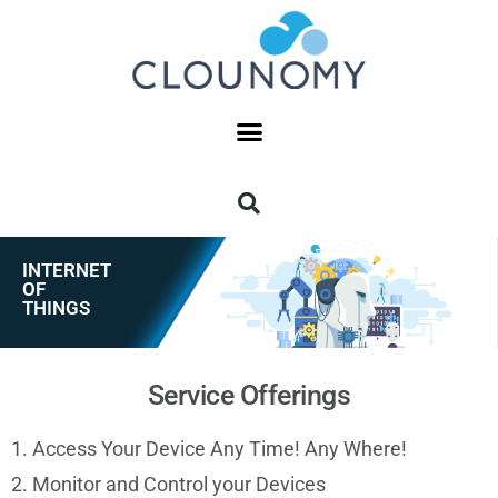
INTERNET
OF
THINGS
Service Offerings
1. Access Your Device Any Time! Any Where!
2. Monitor and Control your Devices