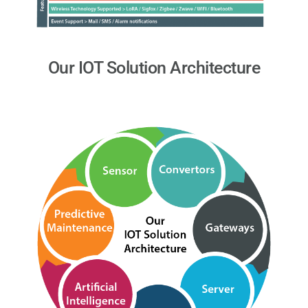
Our IOT Solution Architecture